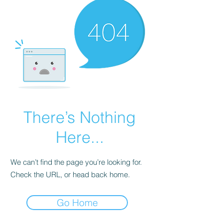
There’s Nothing
Here...
We can’t find the page you’re looking for.
Check the URL, or head back home.
Go Home