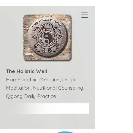
The Holistic Well
Homeopathic Medicine, Insight
Meditation, Nutritional Counseling,
Qigong Daily Practice