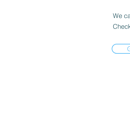
We can
Check