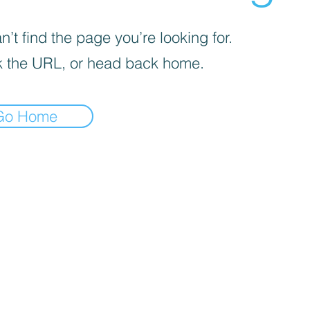
’t find the page you’re looking for.
 the URL, or head back home.
Go Home