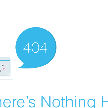
ere’s Nothing H