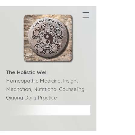
The Holistic Well
Homeopathic Medicine, Insight
Meditation, Nutritional Counseling,
Qigong Daily Practice