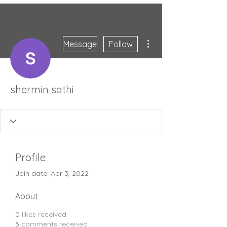
More actions
Message
Follow
shermin sathi
Profile
Join date: Apr 3, 2022
About
0
likes received
5
comments received