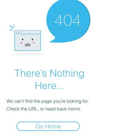
There’s Nothing
Here...
We can’t find the page you’re looking for.
Check the URL, or head back home.
Go Home