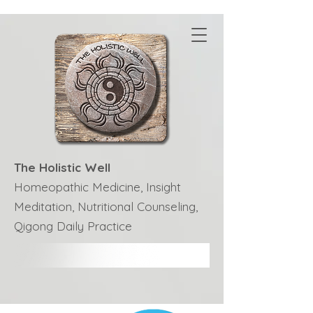
The Holistic Well
Homeopathic Medicine, Insight
Meditation, Nutritional Counseling,
Qigong Daily Practice