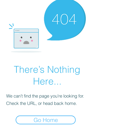
There’s Nothing
Here...
We can’t find the page you’re looking for.
Check the URL, or head back home.
Go Home