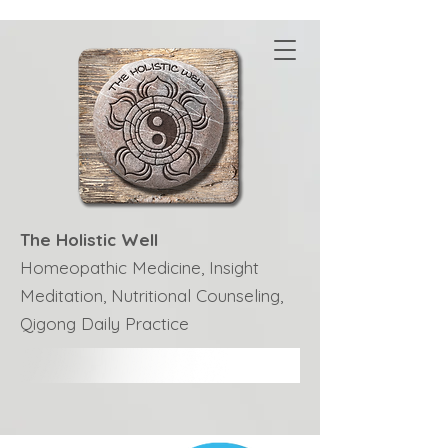
The Holistic Well
Homeopathic Medicine, Insight
Meditation, Nutritional Counseling,
Qigong Daily Practice