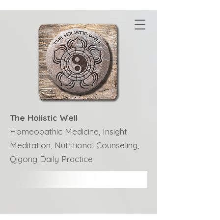
The Holistic Well
Homeopathic Medicine, Insight
Meditation, Nutritional Counseling,
Qigong Daily Practice