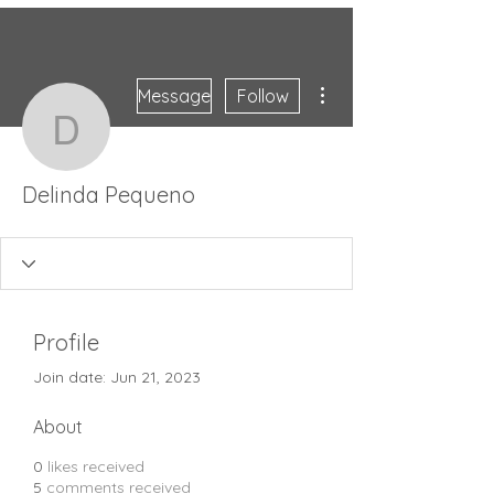
More actions
Message
Follow
Delinda Pequeno
Delinda Pequeno
Profile
Join date: Jun 21, 2023
About
0
likes received
5
comments received