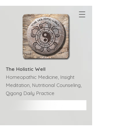
The Holistic Well
Homeopathic Medicine, Insight
Meditation, Nutritional Counseling,
Qigong Daily Practice