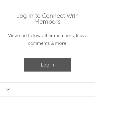
Log In to Connect With
Members
View and follow other members, leave
comments & more.
Log In