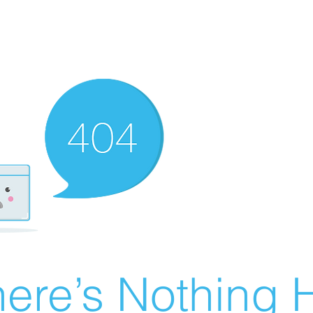
ere’s Nothing H