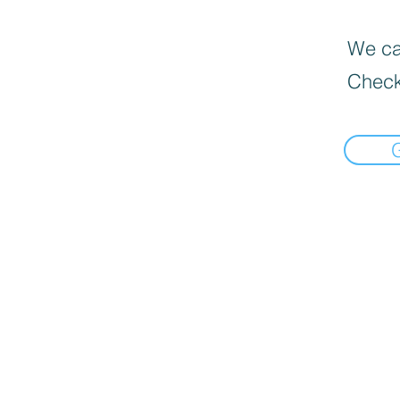
We can
Check