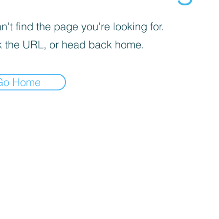
’t find the page you’re looking for.
 the URL, or head back home.
Go Home