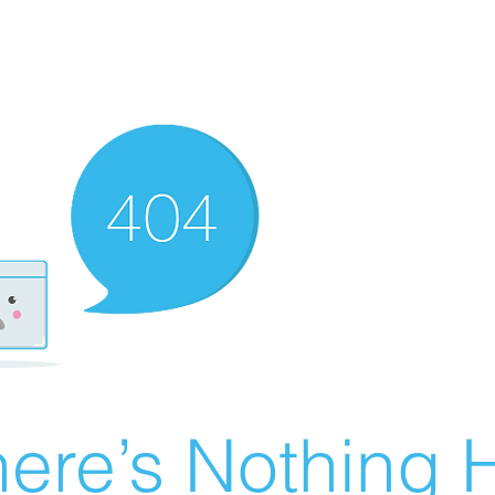
ere’s Nothing H