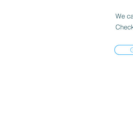
We can
Check