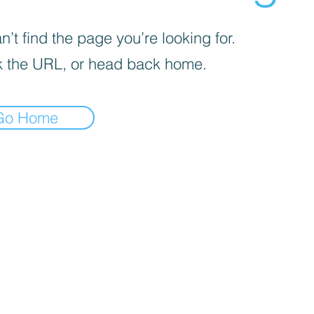
’t find the page you’re looking for.
 the URL, or head back home.
Go Home