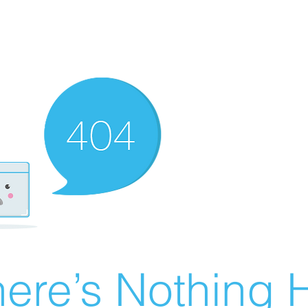
ere’s Nothing H