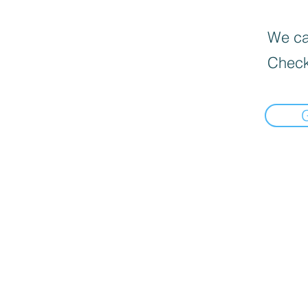
We can
Check