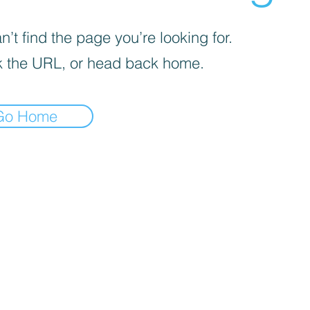
’t find the page you’re looking for.
 the URL, or head back home.
Go Home