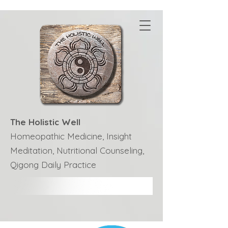
The Holistic Well
Homeopathic Medicine, Insight
Meditation, Nutritional Counseling,
Qigong Daily Practice