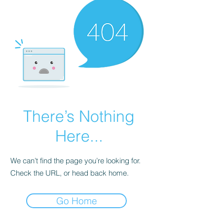
There’s Nothing
Here...
We can’t find the page you’re looking for.
Check the URL, or head back home.
Go Home