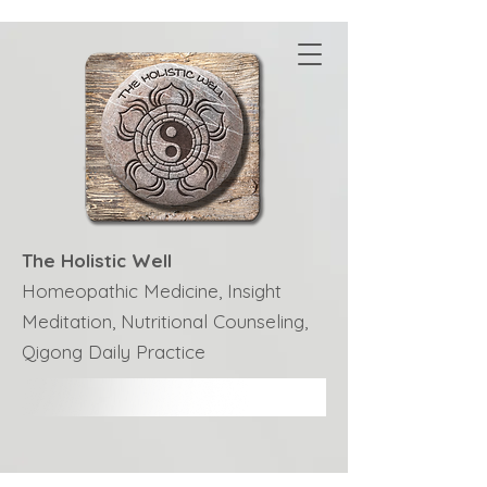
The Holistic Well
Homeopathic Medicine, Insight
Meditation, Nutritional Counseling,
Qigong Daily Practice