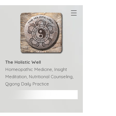
The Holistic Well
Homeopathic Medicine, Insight
Meditation, Nutritional Counseling,
Qigong Daily Practice