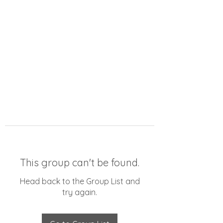
This group can't be found.
Head back to the Group List and
try again.