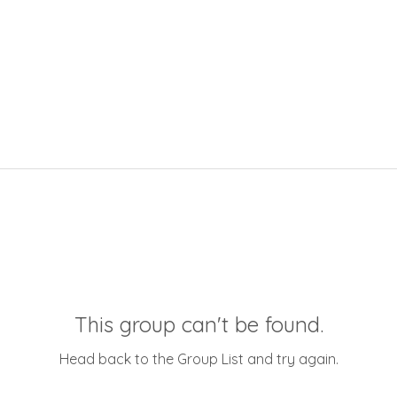
This group can't be found.
Head back to the Group List and try again.