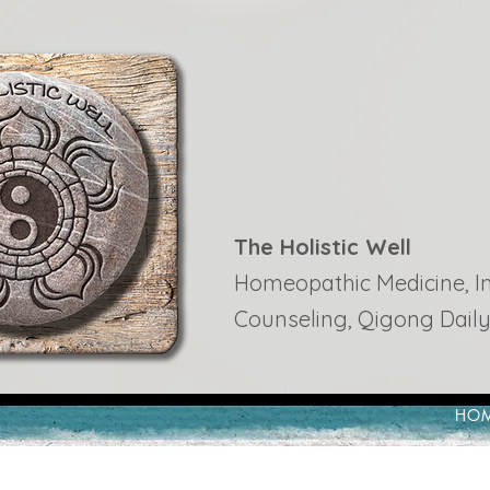
The Holistic Well
Homeopathic Medicine, Ins
Counseling, Qigong Daily
HO