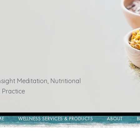
ight Meditation, Nutritional
 Practice
ME
WELLNESS SERVICES & PRODUCTS
ABOUT
B