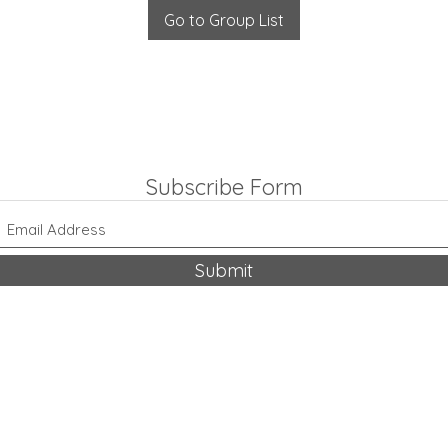
Go to Group List
Subscribe Form
Submit
318-542-9704