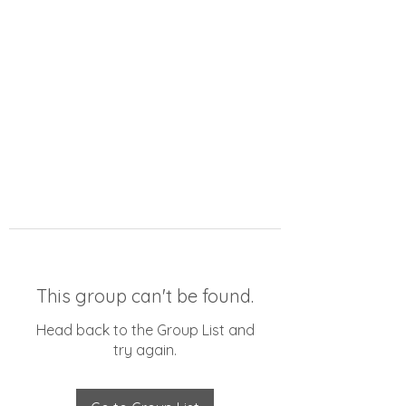
This group can't be found.
Head back to the Group List and
try again.