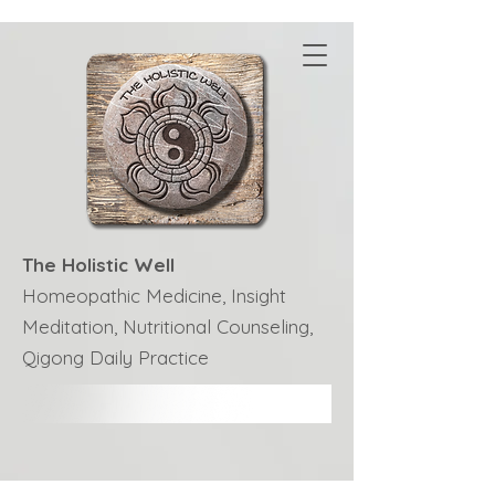
The Holistic Well
Homeopathic Medicine, Insight
Meditation, Nutritional Counseling,
Qigong Daily Practice