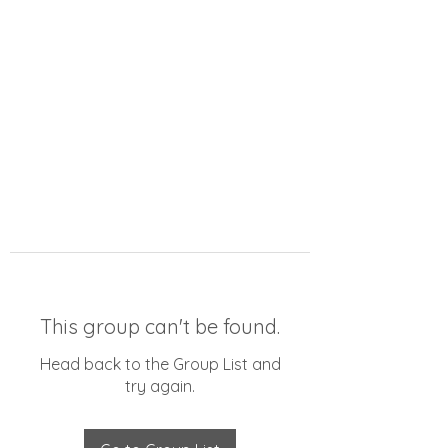
This group can't be found.
Head back to the Group List and
try again.