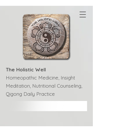
The Holistic Well
Homeopathic Medicine, Insight
Meditation, Nutritional Counseling,
Qigong Daily Practice