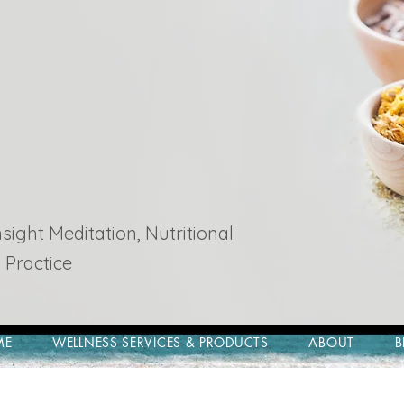
ight Meditation, Nutritional
 Practice
ME
WELLNESS SERVICES & PRODUCTS
ABOUT
B