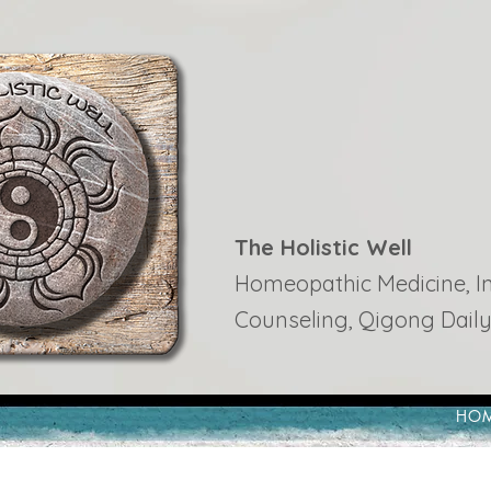
The Holistic Well
Homeopathic Medicine, Ins
Counseling, Qigong Daily
HO