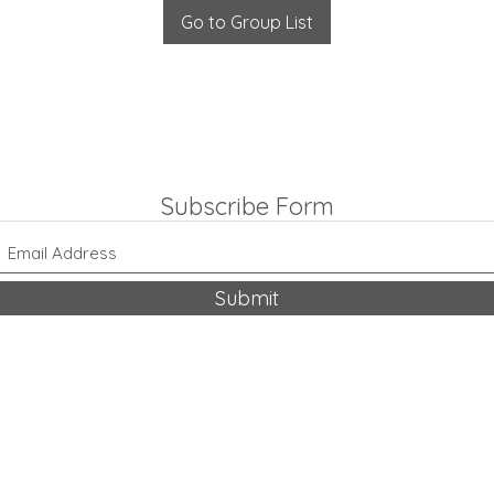
Go to Group List
Subscribe Form
Submit
318-542-9704