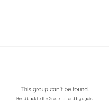
This group can't be found.
Head back to the Group List and try again.