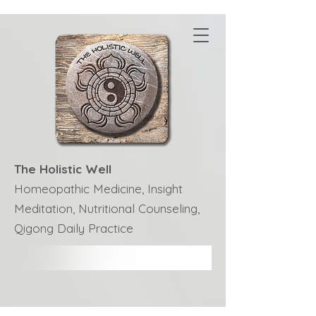
The Holistic Well
Homeopathic Medicine, Insight
Meditation, Nutritional Counseling,
Qigong Daily Practice