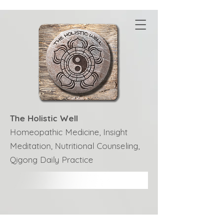
The Holistic Well
Homeopathic Medicine, Insight
Meditation, Nutritional Counseling,
Qigong Daily Practice