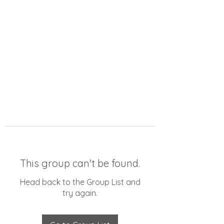
This group can't be found.
Head back to the Group List and
try again.