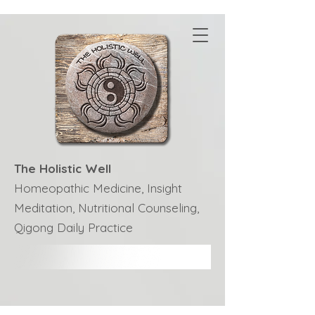
The Holistic Well
Homeopathic Medicine, Insight
Meditation, Nutritional Counseling,
Qigong Daily Practice