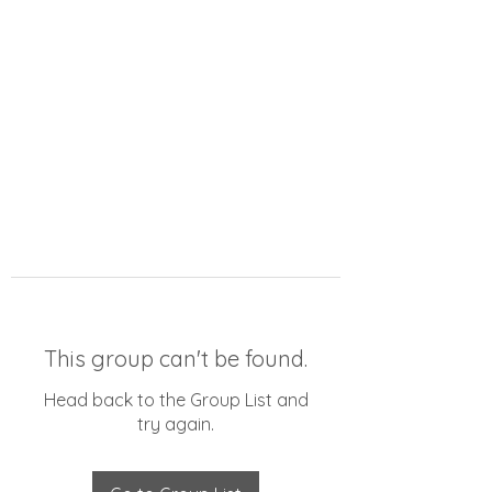
This group can't be found.
Head back to the Group List and
try again.