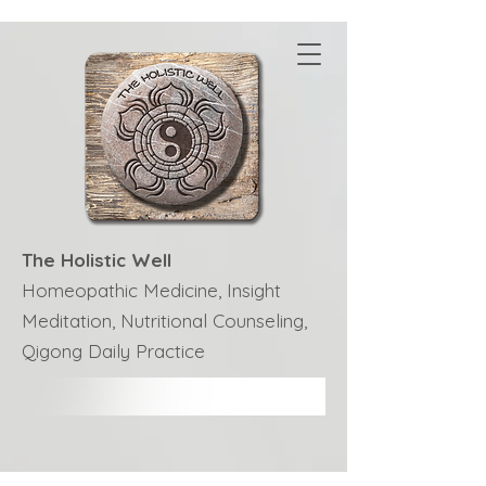
The Holistic Well
Homeopathic Medicine, Insight
Meditation, Nutritional Counseling,
Qigong Daily Practice