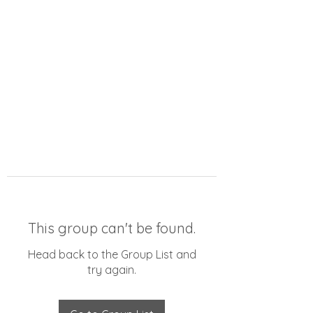
This group can't be found.
Head back to the Group List and
try again.