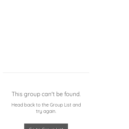
This group can't be found.
Head back to the Group List and
try again.