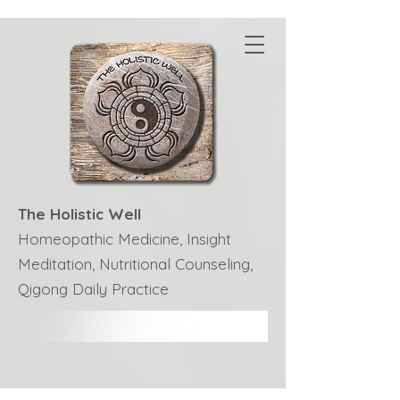
The Holistic Well
Homeopathic Medicine, Insight
Meditation, Nutritional Counseling,
Qigong Daily Practice