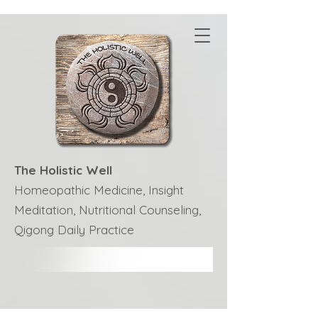
The Holistic Well
Homeopathic Medicine, Insight
Meditation, Nutritional Counseling,
Qigong Daily Practice