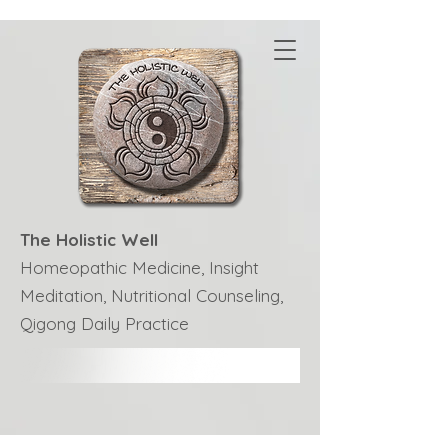
The Holistic Well
Homeopathic Medicine, Insight
Meditation, Nutritional Counseling,
Qigong Daily Practice