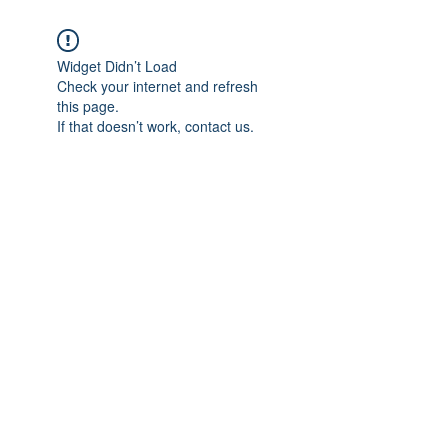
Widget Didn’t Load
Check your internet and refresh
this page.
If that doesn’t work, contact us.
Subscribe Form