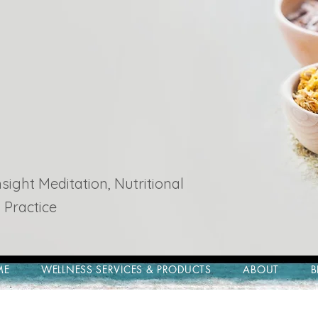
ight Meditation, Nutritional
 Practice
ME
WELLNESS SERVICES & PRODUCTS
ABOUT
B