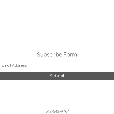
Subscribe Form
Submit
318-542-9704